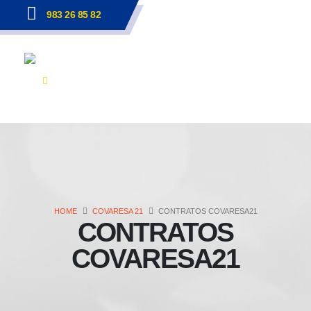
983 26 85 82
HOME
COVARESA 21
CONTRATOS COVARESA21
CONTRATOS
COVARESA21