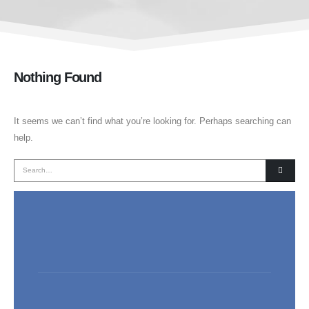
Nothing Found
It seems we can’t find what you’re looking for. Perhaps searching can
help.