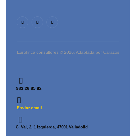
Eurofinca consultores © 2026. Adaptada por Carazos
983 26 85 82
Enviar email
C. Val, 2, 1 izquierda, 47001 Valladolid